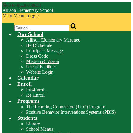
Skip to main content
Allison
Elementary School
Main Menu Toggle
Search
Our School
Allison Elementary Marquee
Bell Schedule
Principal's Message
Dress Code
Mission & Vision
Use of Facilities
Website Login
Calendar
Enroll
Pre-Enroll
Re-Enroll
Programs
The Learning Connection (TLC) Program
Positive Behavior Interventions Systems (PBIS)
Students
Library
School Menus