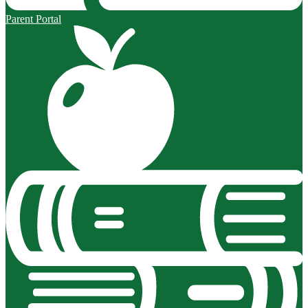
Parent Portal