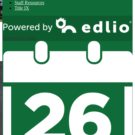
Staff Resources
Title IX
Powered by Edlio