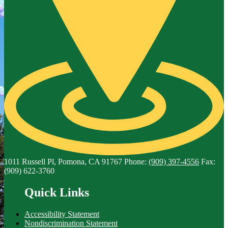
1011 Russell Pl, Pomona, CA 91767
Phone:
(909) 397-4556
Fax:
(909) 622-3760
Quick Links
Accessibility Statement
Nondiscrimination Statement