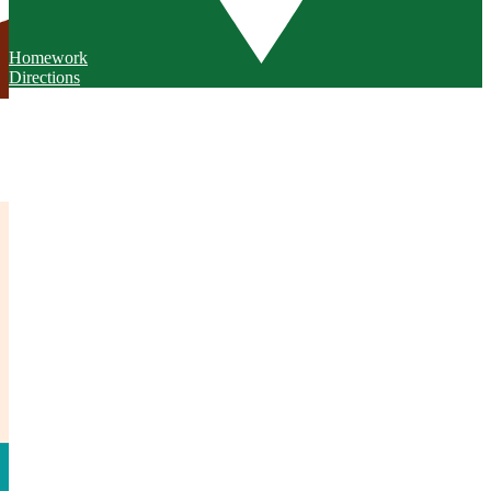
Homework
Directions