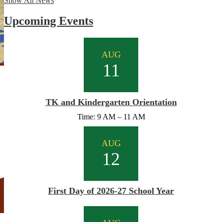
Show All News
Upcoming Events
AUG
11
TK and Kindergarten Orientation
Time: 9 AM – 11 AM
AUG
12
First Day of 2026-27 School Year