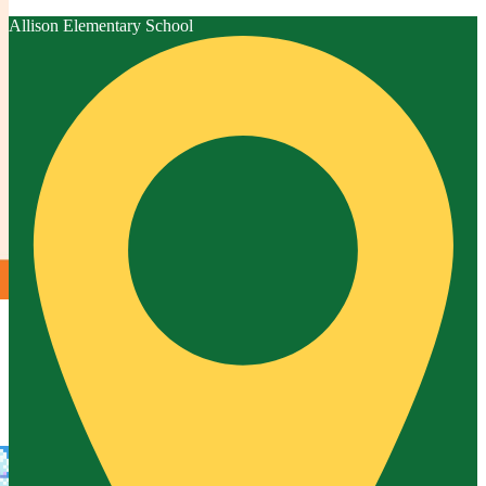
Allison
Elementary School