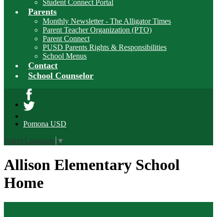
Student Connect Portal
Parents
Monthly Newsletter - The Alligator Times
Parent Teacher Organization (PTO)
Parent Connect
PUSD Parents Rights & Responsibilities
School Menus
Contact
School Counselor
Facebook
Twitter
Pomona USD
Select Language
▼
Allison Elementary School
Home