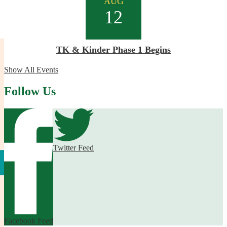
AUG
12
TK & Kinder Phase 1 Begins
Show All Events
Follow Us
Twitter Feed
Facebook Feed