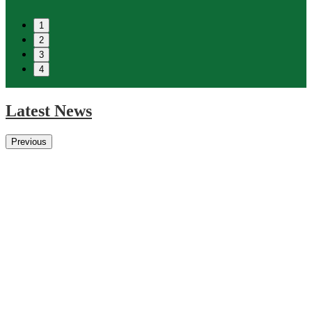
1
2
3
4
Latest News
Previous