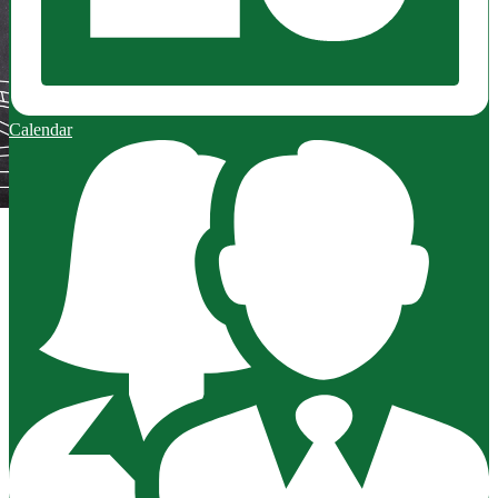
Calendar